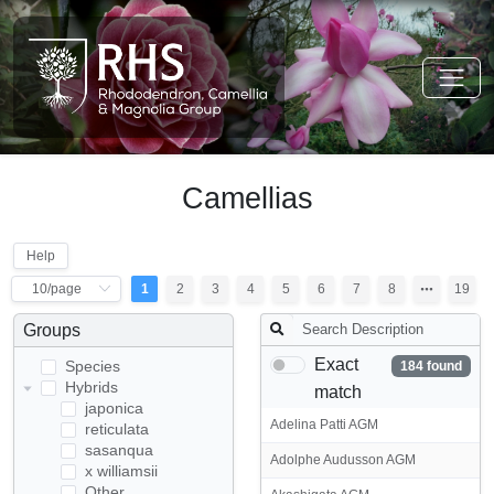
Camellias
Help
1
2
3
4
5
6
7
8
19
Groups
Exact
Species
184 found
Hybrids
match
japonica
Adelina Patti AGM
reticulata
sasanqua
Adolphe Audusson AGM
x williamsii
Other