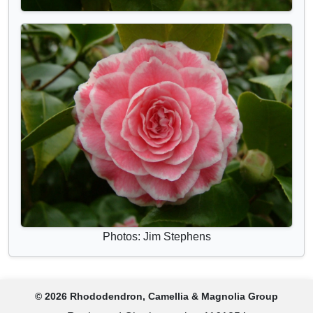
Photos: Jim Stephens
© 2026 Rhododendron, Camellia & Magnolia Group