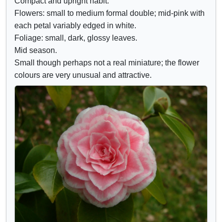
Compact and upright habit.
d
r
Flowers: small to medium formal double; mid-pink with
e
i
each petal variably edged in white.
c
b
Foliage: small, dark, glossy leaves.
o
u
Mid season.
n
t
Small though perhaps not a real miniature; the flower
t
e
colours are very unusual and attractive.
r
s
o
l
s