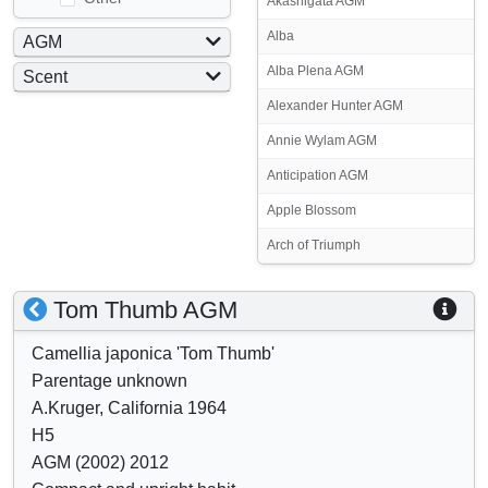
Akashigata AGM
Alba
AGM
Yes
Alba Plena AGM
Scent
No
Yes
Alexander Hunter AGM
No
Annie Wylam AGM
Anticipation AGM
Apple Blossom
Arch of Triumph
S
S
Tom Thumb AGM
h
h
Camellia japonica 'Tom Thumb'
o
o
Parentage unknown
w
w
A.Kruger, California 1964
/
a
H5
h
t
AGM (2002) 2012
i
t