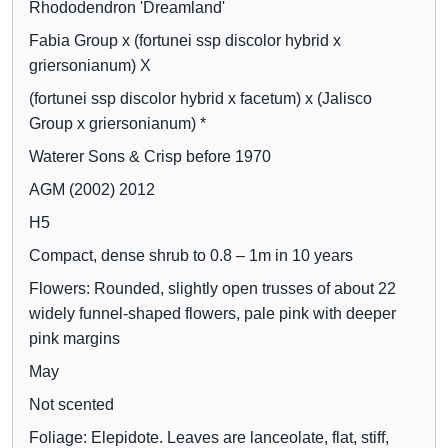
Rhododendron 'Dreamland'
Crimson
o
o
Lilac
Fabia Group x (fortunei ssp discolor hybrid x
w
w
Mauve
griersonianum) X
/
a
Purple
h
t
(fortunei ssp discolor hybrid x facetum) x (Jalisco
Blue
i
t
Group x griersonianum) *
d
r
Waterer Sons & Crisp before 1970
e
i
AGM (2002) 2012
c
b
H5
o
u
n
t
Compact, dense shrub to 0.8 – 1m in 10 years
t
e
Flowers: Rounded, slightly open trusses of about 22
r
s
widely funnel-shaped flowers, pale pink with deeper
o
pink margins
l
May
s
Not scented
Foliage: Elepidote. Leaves are lanceolate, flat, stiff,