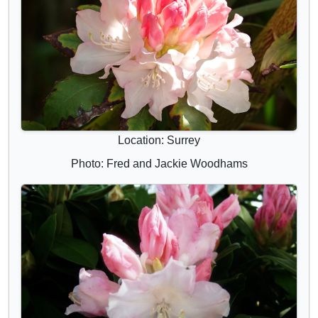
Location: Surrey
Photo: Fred and Jackie Woodhams