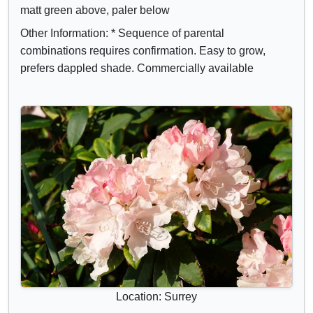
matt green above, paler below
Other Information: * Sequence of parental
combinations requires confirmation. Easy to grow,
prefers dappled shade. Commercially available
Location: Surrey