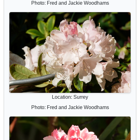
Photo: Fred and Jackie Woodhams
Location: Surrey
Photo: Fred and Jackie Woodhams