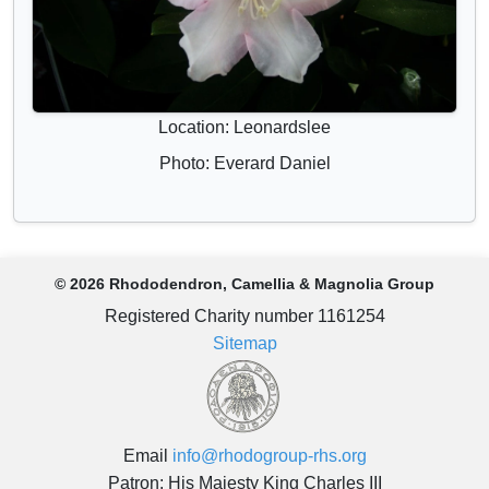
Location: Leonardslee
Photo: Everard Daniel
© 2026 Rhododendron, Camellia & Magnolia Group
Registered Charity number 1161254
Sitemap
Email
info@rhodogroup-rhs.org
Patron: His Majesty King Charles III