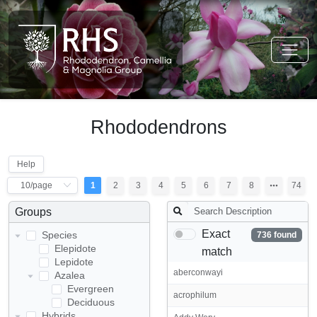
Rhododendrons
Help
1
2
3
4
5
6
7
8
74
Groups
Exact
Species
736 found
Elepidote
match
Lepidote
aberconwayi
Azalea
Evergreen
acrophilum
Deciduous
Hybrids