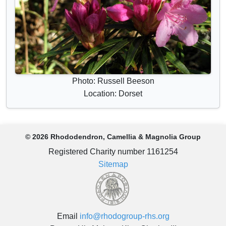
Photo: Russell Beeson
Location: Dorset
© 2026 Rhododendron, Camellia & Magnolia Group
Registered Charity number 1161254
Sitemap
Email
info@rhodogroup-rhs.org