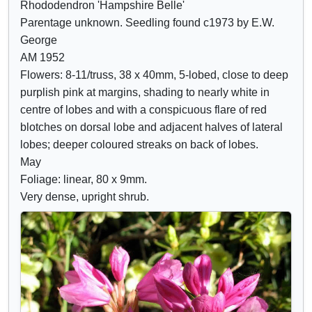
Rhododendron 'Hampshire Belle'
Crimson
o
o
Parentage unknown. Seedling found c1973 by E.W.
Lilac
w
w
George
Mauve
/
a
AM 1952
Purple
h
t
Flowers: 8-11/truss, 38 x 40mm, 5-lobed, close to deep
Blue
i
t
purplish pink at margins, shading to nearly white in
d
r
centre of lobes and with a conspicuous flare of red
e
i
blotches on dorsal lobe and adjacent halves of lateral
c
b
lobes; deeper coloured streaks on back of lobes.
o
u
May
n
t
Foliage: linear, 80 x 9mm.
t
e
Very dense, upright shrub.
r
s
o
l
s