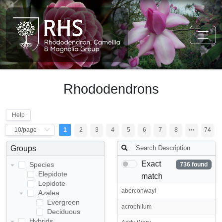
Rhododendrons
Help
1
2
3
4
5
6
7
8
74
Groups
Exact
Species
736 found
Elepidote
match
Lepidote
aberconwayi
Azalea
Evergreen
acrophilum
Deciduous
Hybrids