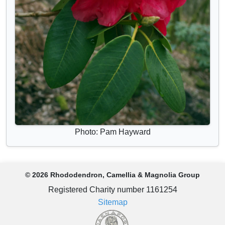
Photo: Pam Hayward
© 2026 Rhododendron, Camellia & Magnolia Group
Registered Charity number 1161254
Sitemap