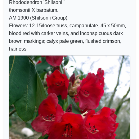
Rhododendron 'Shilsonii'
Crimson
o
o
thomsonii X barbatum.
Lilac
w
w
AM 1900 (Shilsonii Group).
Mauve
/
a
Flowers: 12-15/loose truss, campanulate, 45 x 50mm,
Purple
h
t
blood red with carker veins, and inconspicuous dark
Blue
i
t
brown markings; calyx pale green, flushed crimson,
d
r
hairless.
e
i
c
b
o
u
n
t
t
e
r
s
o
l
s