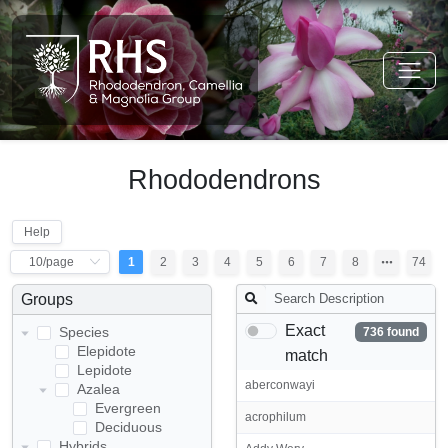
Rhododendrons
Help
1
2
3
4
5
6
7
8
74
Groups
Exact
Species
736 found
Elepidote
match
Lepidote
aberconwayi
Azalea
Evergreen
acrophilum
Deciduous
Hybrids