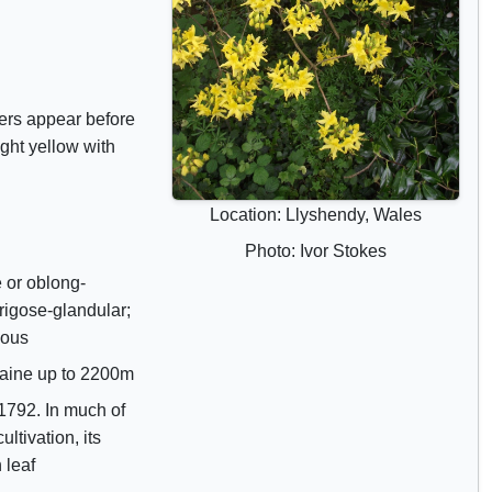
r
i
b
u
wers appear before
t
ght yellow with
e
s
Location: Llyshendy, Wales
Photo: Ivor Stokes
 or oblong-
igose-glandular;
uous
raine up to 2200m
1792. In much of
ultivation, its
 leaf