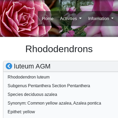
Home
Activities
Information
Rhododendrons
S
luteum AGM
h
Rhododendron luteum
o
Subgenus Pentanthera Section Pentanthera
w
Species deciduous azalea
/
Synonym: Common yellow azalea, Azalea pontica
h
Epithet: yellow
i