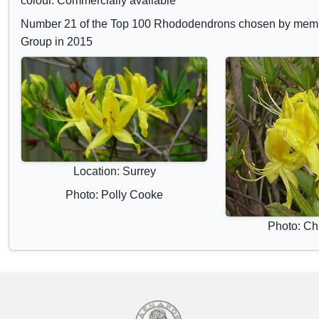
colour. Commercially available
Number 21 of the Top 100 Rhododendrons chosen by mem
Group in 2015
Location: Surrey
Photo: Polly Cooke
Photo: Chr