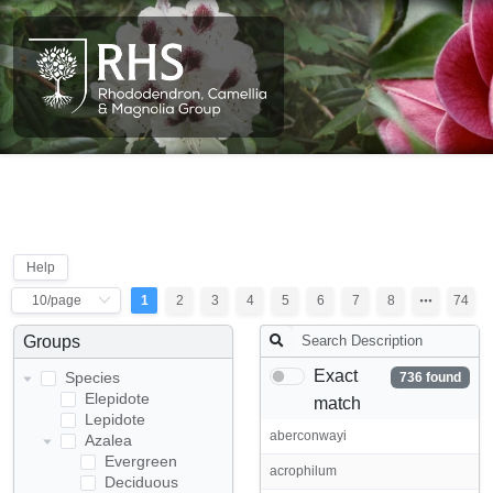
Help
1
2
3
4
5
6
7
8
74
Groups
Exact
Species
736 found
Elepidote
match
Lepidote
aberconwayi
Azalea
Evergreen
acrophilum
Deciduous