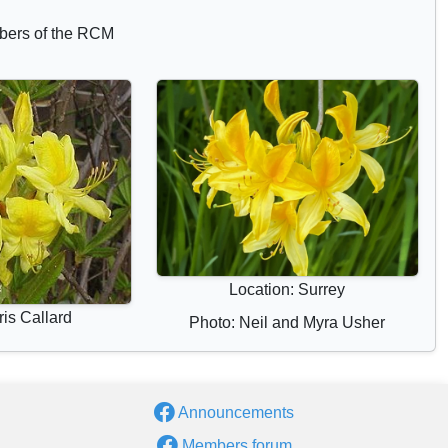
bers of the RCM
Location: Surrey
is Callard
Photo: Neil and Myra Usher
Announcements
Members forum