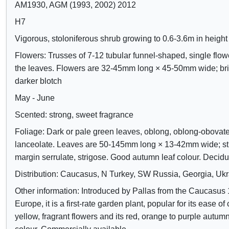
d
AM1930, AGM (1993, 2002) 2012
e
H7
c
Vigorous, stoloniferous shrub growing to 0.6-3.6m in height
o
Flowers: Trusses of 7-12 tubular funnel-shaped, single flo
n
the leaves. Flowers are 32-45mm long × 45-50mm wide; bri
t
darker blotch
r
May - June
o
Scented: strong, sweet fragrance
l
Foliage: Dark or pale green leaves, oblong, oblong-obovate
s
lanceolate. Leaves are 50-145mm long × 13-42mm wide; str
margin serrulate, strigose. Good autumn leaf colour. Decid
Distribution: Caucasus, N Turkey, SW Russia, Georgia, Uk
Other information: Introduced by Pallas from the Caucasus 
Europe, it is a first-rate garden plant, popular for its ease of c
yellow, fragrant flowers and its red, orange to purple autumn