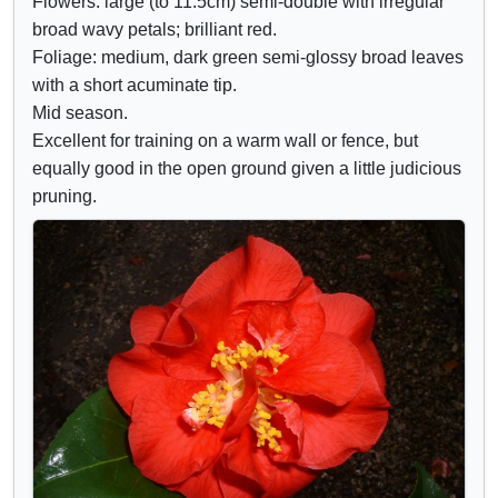
Flowers: large (to 11.5cm) semi-double with irregular
d
r
broad wavy petals; brilliant red.
e
i
Foliage: medium, dark green semi-glossy broad leaves
c
b
with a short acuminate tip.
o
u
Mid season.
n
t
Excellent for training on a warm wall or fence, but
t
e
equally good in the open ground given a little judicious
r
s
pruning.
o
l
s