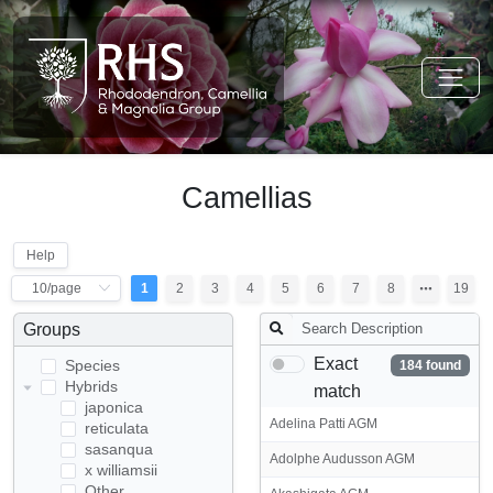
Camellias
Help
1
2
3
4
5
6
7
8
19
Groups
Exact
Species
184 found
Hybrids
match
japonica
Adelina Patti AGM
reticulata
sasanqua
Adolphe Audusson AGM
x williamsii
Other