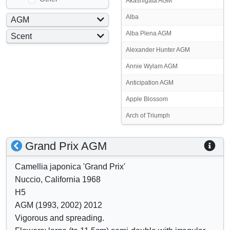
Akashigata AGM
Alba
AGM
Yes
Alba Plena AGM
Scent
No
Yes
Alexander Hunter AGM
No
Annie Wylam AGM
Anticipation AGM
Apple Blossom
Arch of Triumph
S
S
Grand Prix AGM
h
h
Camellia japonica 'Grand Prix'
o
o
Nuccio, California 1968
w
w
H5
/
a
AGM (1993, 2002) 2012
h
t
Vigorous and spreading.
i
t