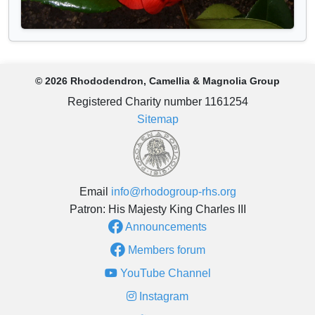
© 2026 Rhododendron, Camellia & Magnolia Group
Registered Charity number 1161254
Sitemap
Email
info@rhodogroup-rhs.org
Patron: His Majesty King Charles III
Announcements
Members forum
YouTube Channel
Instagram