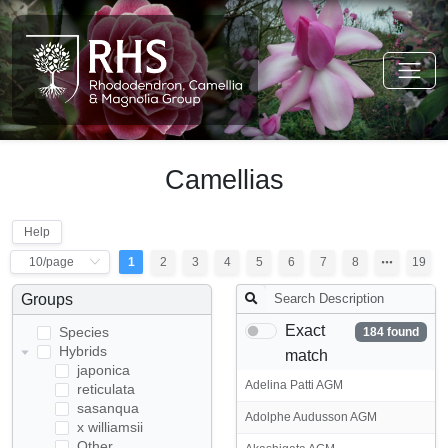
Camellias
Help
1
2
3
4
5
6
7
8
19
Groups
Exact
Species
184 found
Hybrids
match
japonica
Adelina Patti AGM
reticulata
sasanqua
Adolphe Audusson AGM
x williamsii
Other