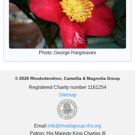
Photo: George Hargreaves
© 2026 Rhododendron, Camellia & Magnolia Group
Registered Charity number 1161254
Sitemap
Email
info@rhodogroup-rhs.org
Patron: His Majesty King Charles III