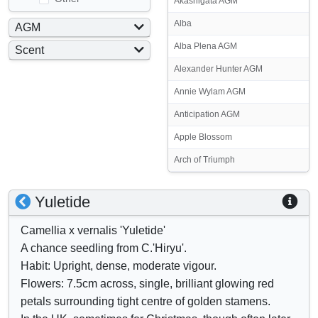
Akashigata AGM
Alba
AGM
Yes
Alba Plena AGM
Scent
No
Yes
Alexander Hunter AGM
No
Annie Wylam AGM
Anticipation AGM
Apple Blossom
Arch of Triumph
S
S
Yuletide
h
h
Camellia x vernalis 'Yuletide'
o
o
A chance seedling from C.'Hiryu'.
w
w
Habit: Upright, dense, moderate vigour.
/
a
Flowers: 7.5cm across, single, brilliant glowing red
h
t
petals surrounding tight centre of golden stamens.
i
t