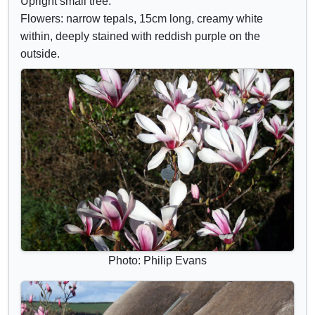
Upright small tree.
d
r
Flowers: narrow tepals, 15cm long, creamy white
e
i
within, deeply stained with reddish purple on the
c
b
outside.
o
u
n
t
t
e
r
s
o
l
s
Photo: Philip Evans