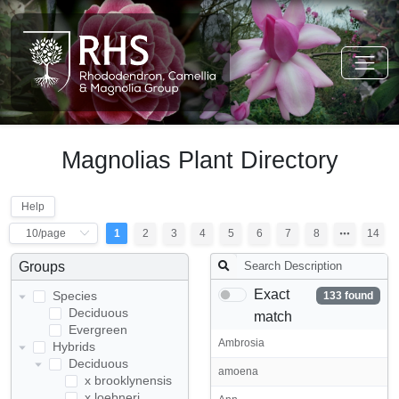
Magnolias Plant Directory
Help
1
2
3
4
5
6
7
8
14
Groups
Exact
Species
133 found
Deciduous
match
Evergreen
Ambrosia
Hybrids
Deciduous
amoena
x brooklynensis
x loebneri