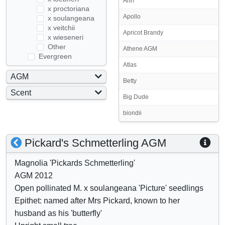
Ann
x proctoriana
Apollo
x soulangeana
x veitchii
Apricot Brandy
x wieseneri
Other
Athene AGM
Evergreen
Atlas
AGM
Betty
Yes
Scent
Big Dude
No
Yes
biondii
No
S
S
Pickard's Schmetterling AGM
h
h
Magnolia 'Pickards Schmetterling'
o
o
AGM 2012
w
w
Open pollinated M. x soulangeana 'Picture' seedlings
/
a
Epithet: named after Mrs Pickard, known to her
h
t
husband as his 'butterfly'
i
t