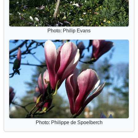
Photo: Philip Evans
Photo: Philippe de Spoelberch