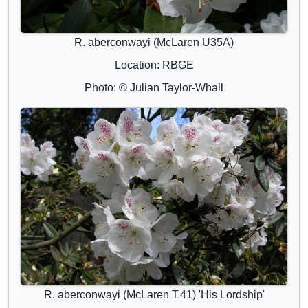
R. aberconwayi (McLaren U35A)
Location: RBGE
Photo: © Julian Taylor-Whall
R. aberconwayi (McLaren T.41) 'His Lordship'