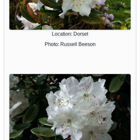
Location: Dorset
Photo: Russell Beeson