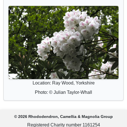
Location: Ray Wood, Yorkshire
Photo: © Julian Taylor-Whall
© 2026 Rhododendron, Camellia & Magnolia Group
Registered Charity number 1161254