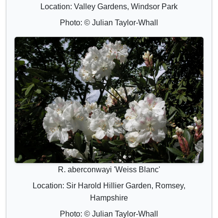
Location: Valley Gardens, Windsor Park
Photo: © Julian Taylor-Whall
R. aberconwayi 'Weiss Blanc'
Location: Sir Harold Hillier Garden, Romsey,
Hampshire
Photo: © Julian Taylor-Whall