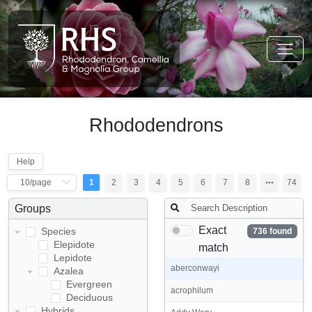
Rhododendrons
Help
1
2
3
4
5
6
7
8
74
Groups
Exact
Species
736 found
Elepidote
match
Lepidote
aberconwayi
Azalea
Evergreen
acrophilum
Deciduous
Hybrids