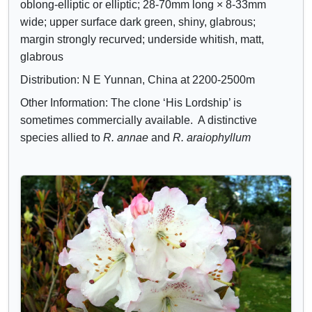
oblong-elliptic or elliptic; 28-70mm long × 8-33mm
wide; upper surface dark green, shiny, glabrous;
margin strongly recurved; underside whitish, matt,
glabrous
Distribution: N E Yunnan, China at 2200-2500m
Other Information: The clone ‘His Lordship’ is
sometimes commercially available. A distinctive
species allied to
R. annae
and
R. araiophyllum