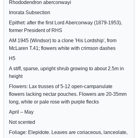
Rhododendron aberconwayi
Crimson
o
o
Lilac
Irrorata Subsection
w
w
Mauve
/
a
Epithet: after the first Lord Aberconway (1879-1953),
Purple
h
t
former President of RHS
Blue
i
t
AM 1945 (Windsor) to a clone 'His Lordship', from
d
r
McLaren T.41; flowers white with crimson dashes
e
i
H5
c
b
A stiff, sparse, upright shrub growing to about 2.5m in
o
u
height
n
t
t
e
Flowers: Lax trusses of 5-12 open-campanulate
r
s
flowers lacking nectar pouches. Flowers are 20-35mm
o
long, white or pale rose with purple flecks
l
April – May
s
Not scented
Foliage: Elepidote. Leaves are coriaceous, lanceolate,