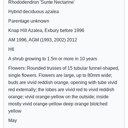
Rhododendron 'Sunte Nectarine'
Crimson
o
o
Lilac
Hybrid deciduous azalea
w
w
Mauve
/
a
Parentage unknown
Purple
h
t
Knap Hill Azalea, Exbury before 1996
Blue
i
t
AM 1996, AGM (1993, 2002) 2012
d
r
e
i
H6
c
b
A shrub growing to 1.5m or more in 10 years
o
u
Flowers: Rounded trusses of 15 tubular funnel-shaped,
n
t
single flowers. Flowers are large, up to 80mm wide;
t
e
buds are vivid reddish orange, opening with tube vivid
r
s
red externally; the lobes are vivid red to vivid reddish
o
orange; vivid orange-yellow on the outside; inside
l
mostly vivid orange-yellow deep orange blotched
s
yellow
May