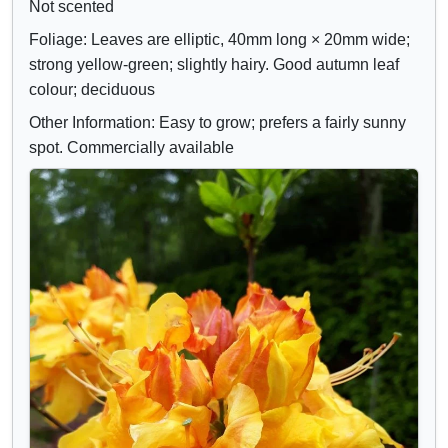
Not scented
Foliage: Leaves are elliptic, 40mm long × 20mm wide;
strong yellow-green; slightly hairy. Good autumn leaf
colour; deciduous
Other Information: Easy to grow; prefers a fairly sunny
spot. Commercially available