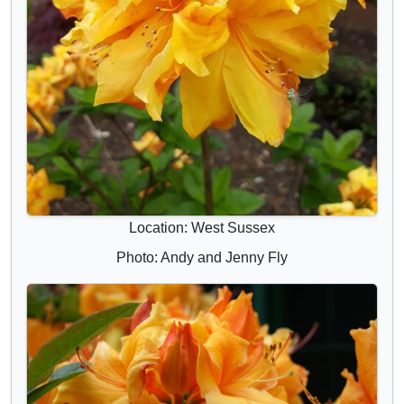
Location: West Sussex
Photo: Andy and Jenny Fly