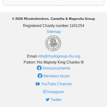
© 2026 Rhododendron, Camellia & Magnolia Group
Registered Charity number 1161254
Sitemap
Email
info@rhodogroup-rhs.org
Patron: His Majesty King Charles III
Announcements
Members forum
YouTube Channel
Instagram
Twitter