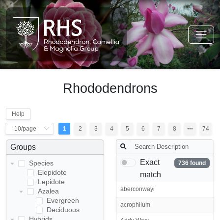
Rhododendrons
Help
1
2
3
4
5
6
7
8
74
Groups
Exact
Species
736 found
Elepidote
match
Lepidote
aberconwayi
Azalea
Evergreen
acrophilum
Deciduous
Hybrids