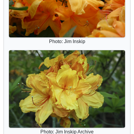
Photo: Jim Inskip
Photo: Jim Inskip Archive