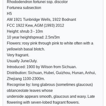
Rhododendron fortunei ssp. discolor
Crimson
o
o
Fortunea subsection
Lilac
w
w
H5
Mauve
/
a
AM 1921 Tunbridge Wells, 1922 Bodnant
Purple
h
t
FCC 1922 Kew, AGM (1993) 2012
Blue
i
t
Height: shrub 3 - 10m
d
r
10 year height/spread: 2.5m/3m
e
i
Flowers: rosy pink through pink to white often with a
c
b
yellowish basal blotch.
o
u
Very fragrant.
n
t
Usually June/July.
t
e
Introduced: 1900 by Wilson from Sichuan.
r
s
Distribution: Sichuan, Hubei, Guizhou, Hunan, Anhui,
o
Zhejiang 1100-2300m.
l
Recognise by: long glabrous (sometimes glaucous)
s
oblanceolate leaves whose
underside appears smooth, glaucous and waxy. Late
flowering with seven-lobed fragrant flowers.