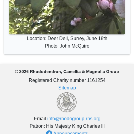
Location: Deer Dell, Surrey, June 18th
Photo: John McQuire
© 2026 Rhododendron, Camellia & Magnolia Group
Registered Charity number 1161254
Sitemap
Email
info@rhodogroup-rhs.org
Patron: His Majesty King Charles III
Announcements