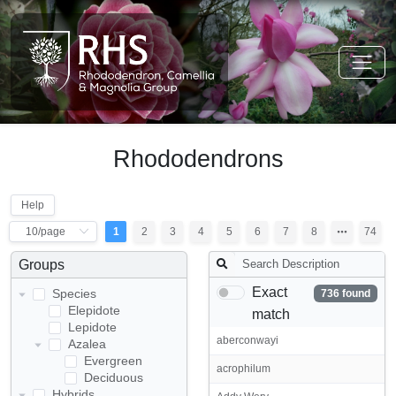
Rhododendrons
Help
1
2
3
4
5
6
7
8
74
Groups
Exact
Species
736 found
Elepidote
match
Lepidote
aberconwayi
Azalea
Evergreen
acrophilum
Deciduous
Hybrids