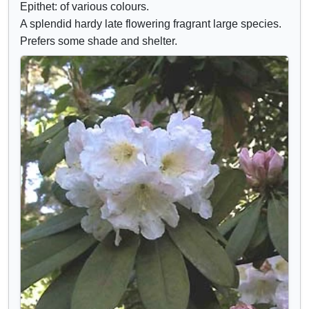
Epithet: of various colours.
A splendid hardy late flowering fragrant large species.
Prefers some shade and shelter.